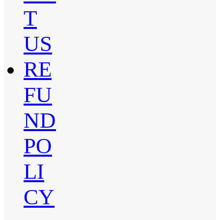
T
US
RE
FU
ND
PO
LI
CY