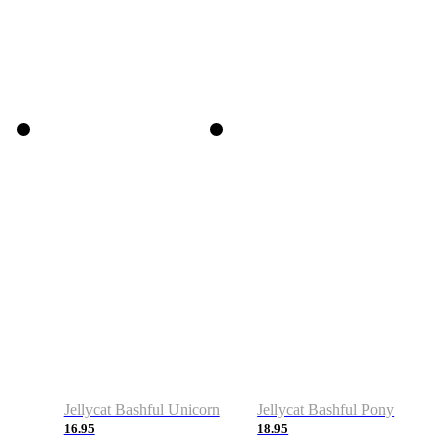
Jellycat Bashful Unicorn
Jellycat Bashful Pony
16.95
18.95