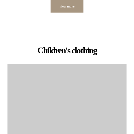
view more
Children's clothing