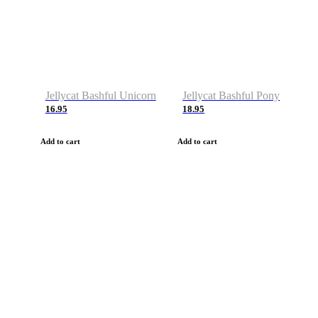
Jellycat Bashful Unicorn
Jellycat Bashful Pony
16.95
18.95
Add to cart
Add to cart