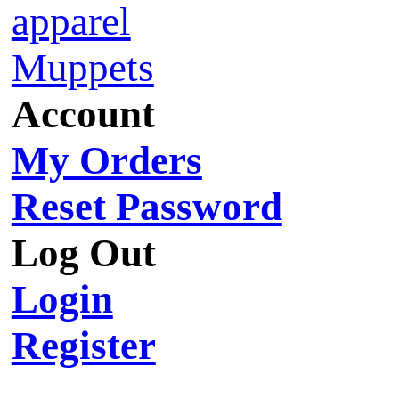
apparel
Muppets
Account
My Orders
Reset Password
Log Out
Login
Register