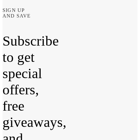
SIGN UP
AND SAVE
Subscribe
to get
special
offers,
free
giveaways,
and