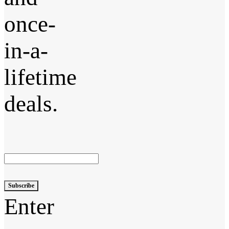
once-
in-a-
lifetime
deals.
Subscribe
Enter