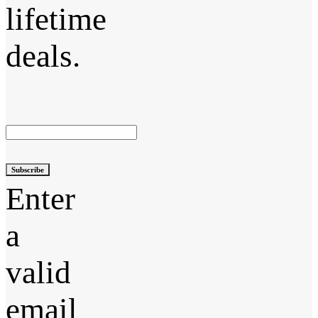
lifetime
deals.
Subscribe
Enter
a
valid
email