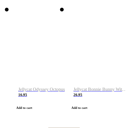
Jellycat Odyssey Octopus
Jellycat Bonnie Bunny With Carrot
16.95
26.95
Add to cart
Add to cart