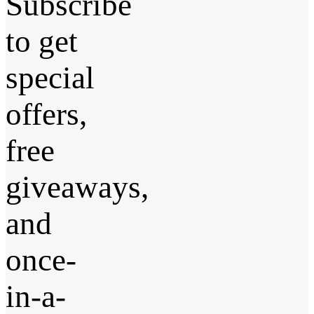
Subscribe
to get
special
offers,
free
giveaways,
and
once-
in-a-