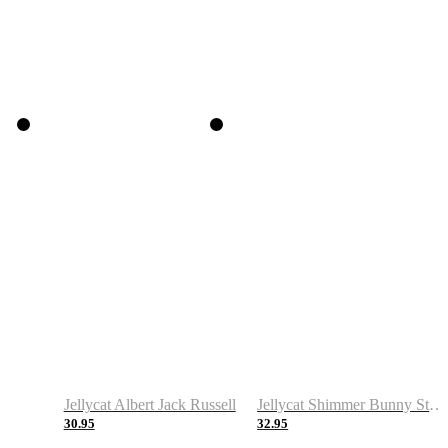
Jellycat Albert Jack Russell
Jellycat Shimmer Bunny Stocking
30.95
32.95