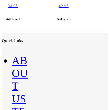
34.95
42.95
Add to cart
Add to cart
Quick links
AB
OU
T
US