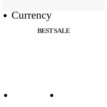
Language
Currency
BEST SALE