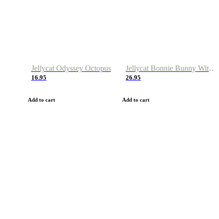
Jellycat Odyssey Octopus
Jellycat Bonnie Bunny With Carrot
16.95
26.95
Add to cart
Add to cart