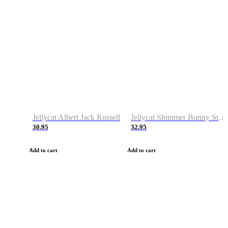
Jellycat Albert Jack Russell
Jellycat Shimmer Bunny Stocking
30.95
32.95
Add to cart
Add to cart