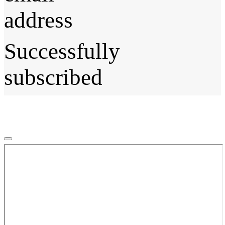
address
Successfully
subscribed