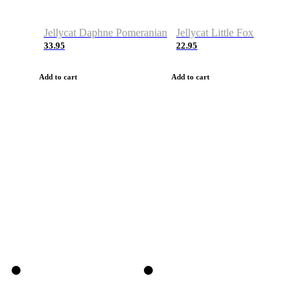
Jellycat Daphne Pomeranian
Jellycat Little Fox
33.95
22.95
Add to cart
Add to cart