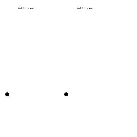
Add to cart
Add to cart