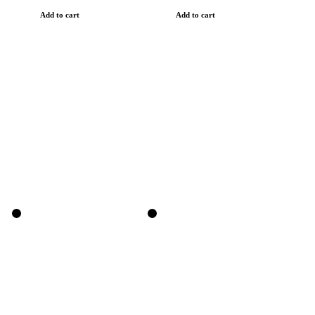
Add to cart
Add to cart