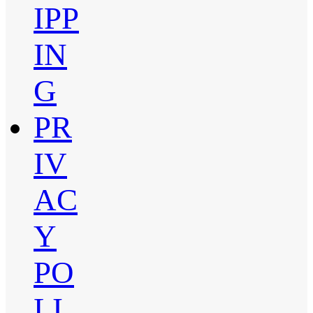
IPP
IN
G
PR
IV
AC
Y
PO
LI