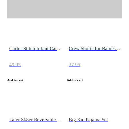
Seasonal Clearance Sale
Save up to 40%
Garter Stitch Infant Cardigan
Crew Shorts for Babies & Kids
49.95
37.95
Add to cart
Add to cart
Later Sk8er Reversible Beanz (Beanies for Infants & Kids)
Big Kid Pajama Set