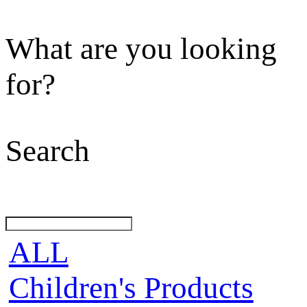
What are you looking
for?
Search
ALL
Children's Products