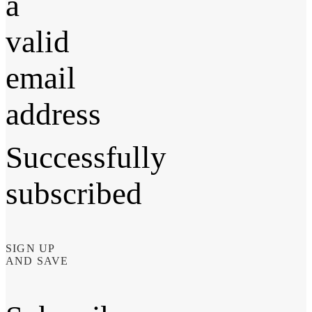
a
valid
email
address
Successfully
subscribed
SIGN UP
AND SAVE