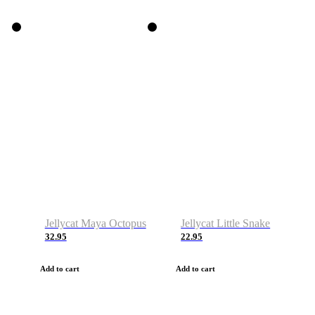
Jellycat Maya Octopus
Jellycat Little Snake
32.95
22.95
Add to cart
Add to cart