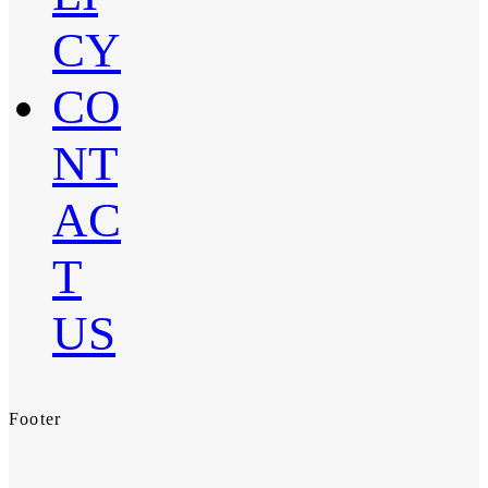
CY
CO
NT
AC
T
US
Footer