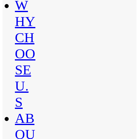
W
HY
CH
OO
SE
U.
S
AB
OU