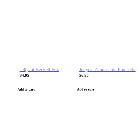
Jellycat Beckett Fox
Jellycat Amuseable Poinsettia
34.95
56.95
Add to cart
Add to cart