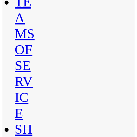
TE
A
MS
OF
SE
RV
IC
E
SH