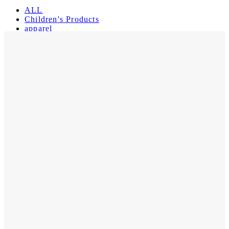
ALL
Children's Products
apparel
Muppets
Register
Login
My Orders
Reset Password
Log Out